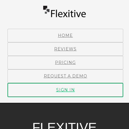
HOME
REVIEWS
PRICING
REQUEST A DEMO
SIGN IN
FLEXITIVE