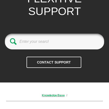
SUPPORT
Knowledge Base
/