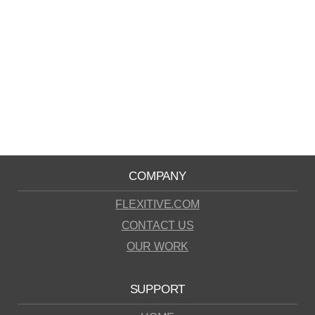
COMPANY
FLEXITIVE.COM
CONTACT US
OUR WORK
SUPPORT