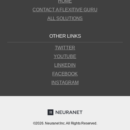
HOME
CONTACT A FLEXITIVE GURU
ALL SOLUTIONS
OTHER LINKS
TWITTER
YOUTUBE
LINKEDIN
FACEBOOK
INSTAGRAM
©2026. Neuranet Inc. All Rights Reserved.