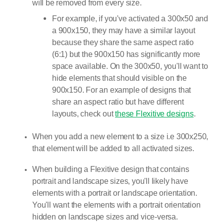
will be removed from every size.
For example, if you've activated a 300x50 and
a 900x150, they may have a similar layout
because they share the same aspect ratio
(6:1) but the 900x150 has significantly more
space available. On the 300x50, you'll want to
hide elements that should visible on the
900x150. For an example of designs that
share an aspect ratio but have different
layouts, check out
these Flexitive designs
.
When you add a new element to a size i.e 300x250,
that element will be added to all activated sizes.
When building a Flexitive design that contains
portrait and landscape sizes, you'll likely have
elements with a portrait or landscape orientation.
You'll want the elements with a portrait orientation
hidden on landscape sizes and vice-versa.