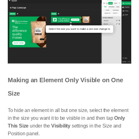
Making an Element Only Visible on One
Size
To hide an element in all but one size, select the element
in the size you want it to be visible in and then tap
Only
This Size
under the
Visibility
settings in the Size and
Position panel.