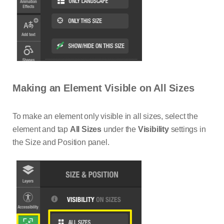
Making an Element Visible on All Sizes
To make an element only visible in all sizes, select the
element and tap
All Sizes
under the
Visibility
settings in
the Size and Position panel.