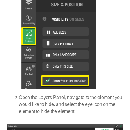
Open the Layers Panel, navigate to the element you
would like to hide, and select the eye icon on the
element to hide the element.