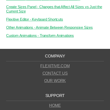
Create Sizes Panel - Changes that Affect All Sizes vs Just the
Current Size
Flexitive Editor - Keyboard Shortcuts
Other Animations - Animate Between Responsive Sizes
Custom Animations - Transform Animations
COMPANY
FLEXITIVE.COM
CONTACT US
OUR WORK
SUPPORT
HOME