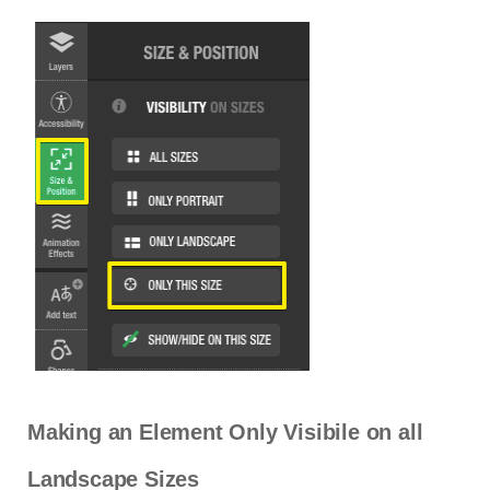
Making an Element Only Visibile on all
Landscape Sizes