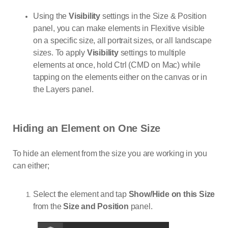
Using the
Visibility
settings in the Size & Position
panel, you can make elements in Flexitive visible
on a specific size, all portrait sizes, or all landscape
sizes. To apply
Visibility
settings to multiple
elements at once, hold Ctrl (CMD on Mac) while
tapping on the elements either on the canvas or in
the Layers panel.
Hiding an Element on One Size
To hide an element from the size you are working in you
can either;
Select the element and tap
Show/Hide on this Size
from the
Size and Position
panel.