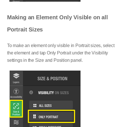
Making an Element Only Visible on all
Portrait Sizes
To make an element only visible in Portrait sizes, select
the element and tap Only Portrait under the Visibility
settings in the Size and Position panel.