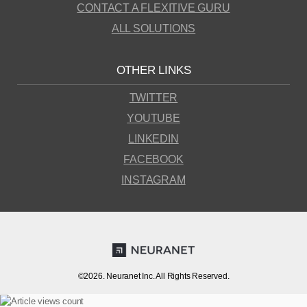
CONTACT A FLEXITIVE GURU
ALL SOLUTIONS
OTHER LINKS
TWITTER
YOUTUBE
LINKEDIN
FACEBOOK
INSTAGRAM
©2026. Neuranet Inc. All Rights Reserved.