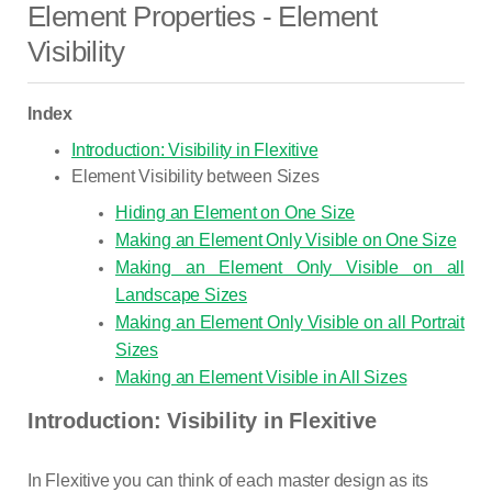
Element Properties - Element
Visibility
Index
Introduction: Visibility in Flexitive
Element Visibility between Sizes
Hiding an Element on One Size
Making an Element Only Visible on One Size
Making an Element Only Visible on all
Landscape Sizes
Making an Element Only Visible on all Portrait
Sizes
Making an Element Visible in All Sizes
Introduction: Visibility in Flexitive
In Flexitive you can think of each master design as its