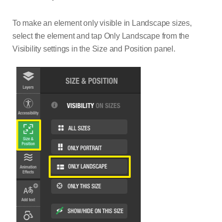
To make an element only visible in Landscape sizes,
select the element and tap Only Landscape from the
Visibility settings in the Size and Position panel.