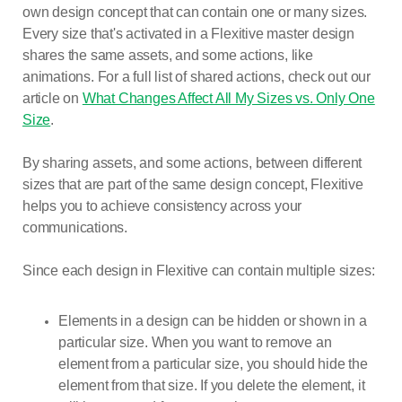
own design concept that can contain one or many sizes.
Every size that's activated in a Flexitive master design
shares the same assets, and some actions, like
animations. For a full list of shared actions, check out our
article on
What Changes Affect All My Sizes vs. Only One
Size
.
By sharing assets, and some actions, between different
sizes that are part of the same design concept, Flexitive
helps you to achieve consistency across your
communications.
Since each design in Flexitive can contain multiple sizes:
Elements in a design can be hidden or shown in a
particular size. When you want to remove an
element from a particular size, you should hide the
element from that size. If you delete the element, it