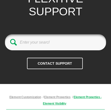
SUPPORT
Element Customization
/
Element Properties
/
Element Properties -
Element Visibility