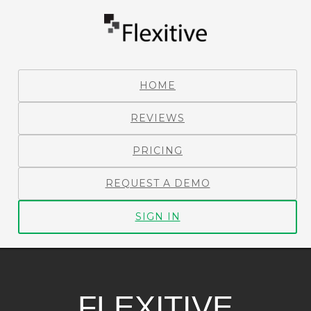
HOME
REVIEWS
PRICING
REQUEST A DEMO
SIGN IN
FLEXITIVE