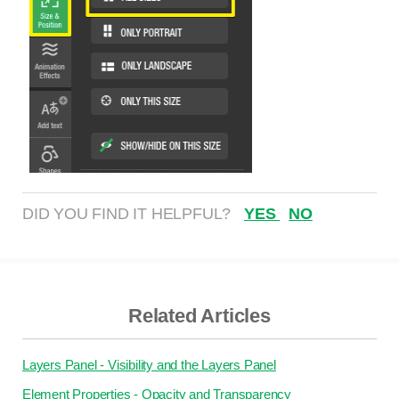
DID YOU FIND IT HELPFUL?
YES
NO
Related Articles
Layers Panel - Visibility and the Layers Panel
Element Properties - Opacity and Transparency