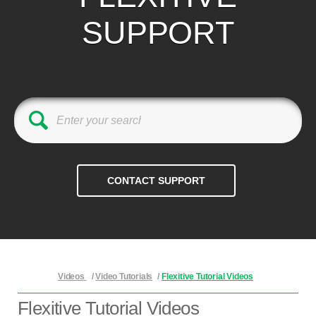
SUPPORT
Videos
/
Video Tutorials
/
Flexitive Tutorial Videos
Flexitive Tutorial Videos