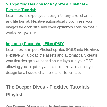
5. Exporting Designs for Any Size & Channel –
Flexitive Tutorial:
Learn how to export your design for any size, channel,
and file format. Flexitive automatically optimizes your
images for each size and even optimizes code so that it
works everywhere.
Importing Photoshop Files (PSD)
Learn how to import Photoshop files (PSD) into Flexitive.
Flexitive will upload the assets and automatically create
your first design size based on the layout in your PSD,
allowing you to quickly animate, resize, and adapt your
design for all sizes, channels, and file formats.
The Deeper Dives - Flexitive Tutorials
Playlist
Our Deeper Dives playlist is designed for intermediate