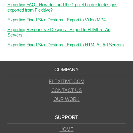
Exporting FAQ - How do I add the 1 pixel border to designs
exported from Flexitive?
Exporting Fixed Size Designs - Export to Video MP4
Exporting Responsive Designs - Export to HTML5 - Ad
Servers
Exporting Fixed Size Designs - Export to HTML5 - Ad Servers
COMPANY
FLEXITIVE.COM
CONTACT US
OUR WORK
SUPPORT
HOME