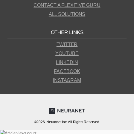
CONTACT A FLEXITIVE GURU
ALL SOLUTIONS
OTHER LINKS
TWITTER
YOUTUBE
LINKEDIN
FACEBOOK
INSTAGRAM
©2026. Neuranet Inc. All Rights Reserved.