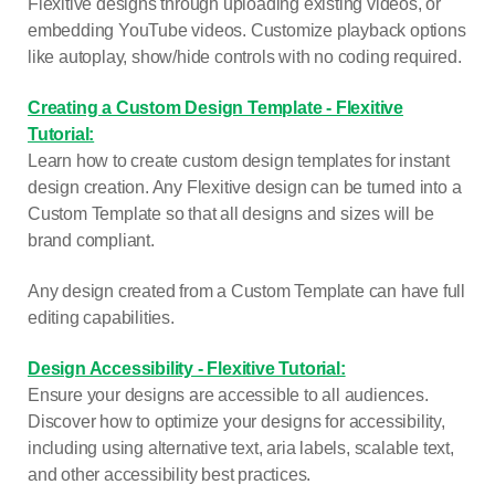
Flexitive designs through uploading existing videos, or
embedding YouTube videos. Customize playback options
like autoplay, show/hide controls with no coding required.
Creating a Custom Design Template - Flexitive
Tutorial:
Learn how to create custom design templates for instant
design creation. Any Flexitive design can be turned into a
Custom Template so that all designs and sizes will be
brand compliant.
Any design created from a Custom Template can have full
editing capabilities.
Design Accessibility - Flexitive Tutorial:
Ensure your designs are accessible to all audiences.
Discover how to optimize your designs for accessibility,
including using alternative text, aria labels, scalable text,
and other accessibility best practices.