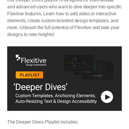
and advanced users who want to dive deeper into specific
Flexitive features. Learn how to add video or interactive
elements, create custom-branded design templates, and
more. Unleash the full potential of Flexitive and take your
designs to new heights!
The Deeper Dives Playlist includes;