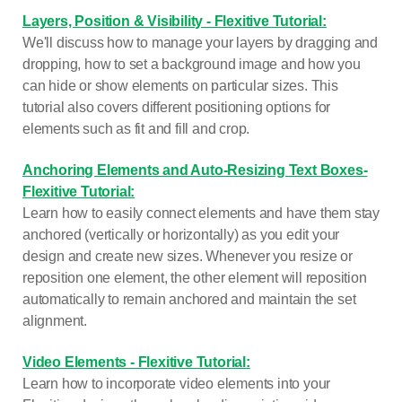
Layers, Position & Visibility - Flexitive Tutorial:
We'll discuss how to manage your layers by dragging and
dropping, how to set a background image and how you
can hide or show elements on particular sizes. This
tutorial also covers different positioning options for
elements such as fit and fill and crop.
Anchoring Elements and Auto-Resizing Text Boxes-
Flexitive Tutorial:
Learn how to easily connect elements and have them stay
anchored (vertically or horizontally) as you edit your
design and create new sizes. Whenever you resize or
reposition one element, the other element will reposition
automatically to remain anchored and maintain the set
alignment.
Video Elements - Flexitive Tutorial:
Learn how to incorporate video elements into your