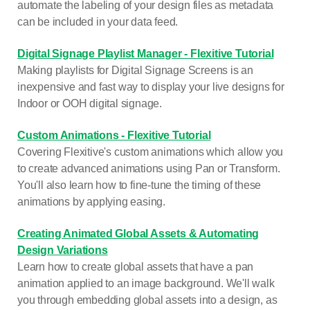
automate the labeling of your design files as metadata
can be included in your data feed.
Digital Signage Playlist Manager - Flexitive Tutorial
Making playlists for Digital Signage Screens is an
inexpensive and fast way to display your live designs for
Indoor or OOH digital signage.
Custom Animations - Flexitive Tutorial
Covering Flexitive's custom animations which allow you
to create advanced animations using Pan or Transform.
You'll also learn how to fine-tune the timing of these
animations by applying easing.
Creating Animated Global Assets & Automating
Design Variations
Learn how to create global assets that have a pan
animation applied to an image background. We'll walk
you through embedding global assets into a design, as