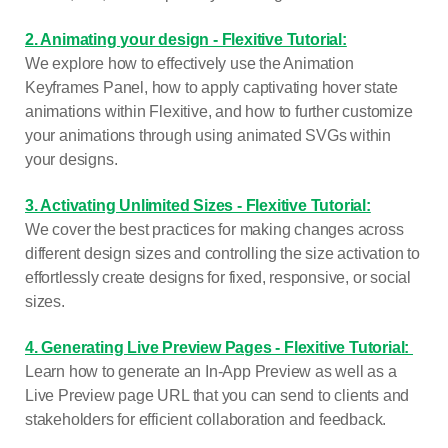
2. Animating your design - Flexitive Tutorial:
We explore how to effectively use the Animation
Keyframes Panel, how to apply captivating hover state
animations within Flexitive, and how to further customize
your animations through using animated SVGs within
your designs.
3. Activating Unlimited Sizes - Flexitive Tutorial:
We cover the best practices for making changes across
different design sizes and controlling the size activation to
effortlessly create designs for fixed, responsive, or social
sizes.
4. Generating Live Preview Pages - Flexitive Tutorial:
Learn how to generate an In-App Preview as well as a
Live Preview page URL that you can send to clients and
stakeholders for efficient collaboration and feedback.