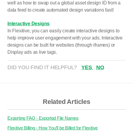
well as how to swap out a global asset design ID from a
data feed to create automated design variations fast!
Interactive Designs
In Flexitive, you can easily create interactive designs to
help improve user engagement with your ads. Interactive
designs can be built for websites (through iframes) or
Display ads as live tags.
DID YOU FIND IT HELPFUL?
YES
NO
Related Articles
Exporting FAQ - Exported File Names
Flexitive Billing - How You’ll be Billed for Flexitive