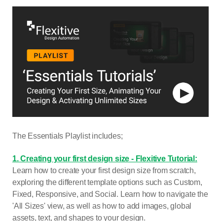
The Essentials Playlist includes;
1. Creating your first design size - Flexitive Tutorial:
Learn how to create your first design size from scratch,
exploring the different template options such as Custom,
Fixed, Responsive, and Social. Learn how to navigate the
'All Sizes' view, as well as how to add images, global
assets, text, and shapes to your design.