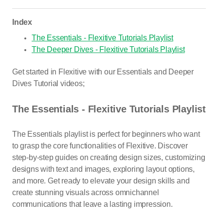
Index
The Essentials - Flexitive Tutorials Playlist
The Deeper Dives - Flexitive Tutorials Playlist
Get started in Flexitive with our Essentials and Deeper
Dives Tutorial videos;
The Essentials - Flexitive Tutorials Playlist
The Essentials playlist is perfect for beginners who want
to grasp the core functionalities of Flexitive. Discover
step-by-step guides on creating design sizes, customizing
designs with text and images, exploring layout options,
and more. Get ready to elevate your design skills and
create stunning visuals across omnichannel
communications that leave a lasting impression.