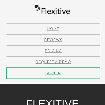
HOME
REVIEWS
PRICING
REQUEST A DEMO
SIGN IN
FLEXITIVE