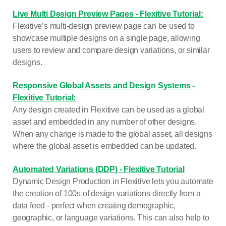
Live Multi Design Preview Pages - Flexitive Tutorial:
Flexitive’s multi-design preview page can be used to
showcase multiple designs on a single page, allowing
users to review and compare design variations, or similar
designs.
Responsive Global Assets and Design Systems -
Flexitive Tutorial:
Any design created in Flexitive can be used as a global
asset and embedded in any number of other designs.
When any change is made to the global asset, all designs
where the global asset is embedded can be updated.
Automated Variations (DDP) - Flexitive Tutorial
Dynamic Design Production in Flexitive lets you automate
the creation of 100s of design variations directly from a
data feed - perfect when creating demographic,
geographic, or language variations. This can also help to