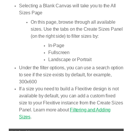
Selecting a Blank Canvas will take you to the All
Sizes Page
On this page, browse through all available
sizes. Use the tabs on the Create Sizes Panel
(on the right side) to filter sizes by:
In-Page
Fullscreen
Landscape or Portrait
Under the filter options, you can use a search option
to see if the size exists by default, for example,
300x600
If a size you need to build a Flexitive design is not
available by default, you can add a custom fixed
size to your Flexitive instance from the Create Sizes
Panel. Learn more about
Filtering and Adding
Sizes
.