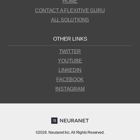
HOME
CONTACT A FLEXITIVE GURU
ALL SOLUTIONS
OTHER LINKS
TWITTER
YOUTUBE
LINKEDIN
FACEBOOK
INSTAGRAM
©2026. Neuranet Inc. All Rights Reserved.