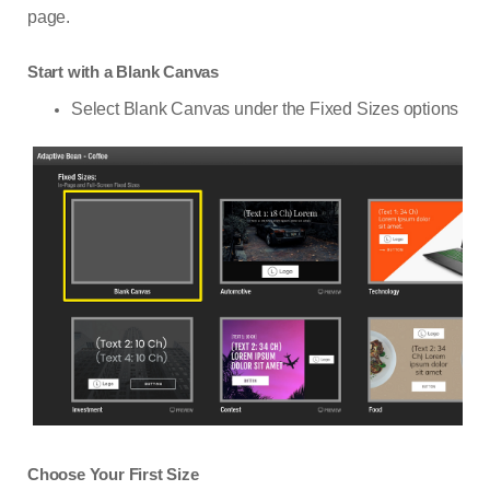
page.
Start with a Blank Canvas
Select Blank Canvas under the Fixed Sizes options
Choose Your First Size