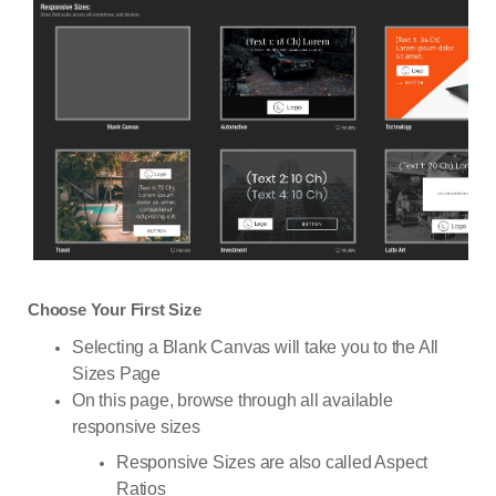
Choose Your First Size
Selecting a Blank Canvas will take you to the All
Sizes Page
On this page, browse through all available
responsive sizes
Responsive Sizes are also called Aspect
Ratios