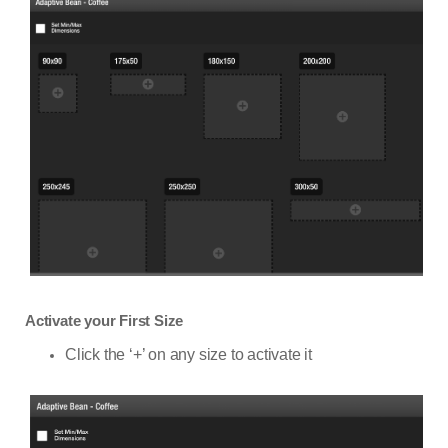
Activate your First Size
Click the ‘+’ on any size to activate it