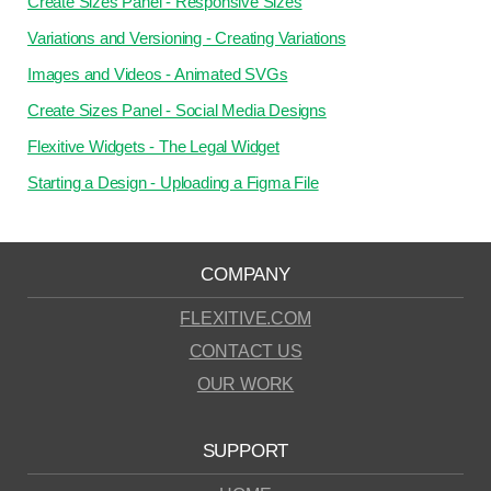
Create Sizes Panel - Responsive Sizes
Variations and Versioning - Creating Variations
Images and Videos - Animated SVGs
Create Sizes Panel - Social Media Designs
Flexitive Widgets - The Legal Widget
Starting a Design - Uploading a Figma File
COMPANY
FLEXITIVE.COM
CONTACT US
OUR WORK
SUPPORT