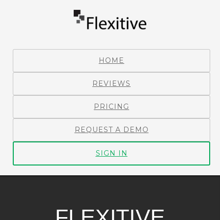
HOME
REVIEWS
PRICING
REQUEST A DEMO
SIGN IN
FLEXITIVE