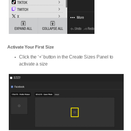
Activate Your First Size
Click the ‘+’ button in the Create Sizes Panel to
activate a size