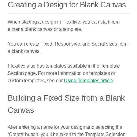
Creating a Design for Blank Canvas
When starting a design in Flexitive, you can start from
either a blank canvas or a template.
You can create Fixed, Responsive, and Social sizes from
a blank canvas.
Flexitive also has templates available in the Template
Section page. For more information on templates or
custom templates, see our
Using Templates article
.
Building a Fixed Size from a Blank
Canvas
After entering a name for your design and selecting the
‘Create’ button, you’ll be taken to the Template Selection