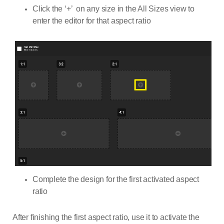
Click the ‘+’ on any size in the All Sizes view to
enter the editor for that aspect ratio
Complete the design for the first activated aspect
ratio
After finishing the first aspect ratio, use it to activate the