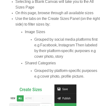
Selecting a Blank Canvas will take you to the All
Sizes Page
On this page, browse through all available sizes
Use the tabs on the Create Sizes Panel (on the right
side) to filter sizes by:
Image Sizes
Grouped by social media platforms first
e.g Facebook, Instagram Then labeled
by their platform-specific purposes e.g
cover photo, story
Shared Categories
Grouped by platform-specific purposes
e.g cover photo, profile picture.