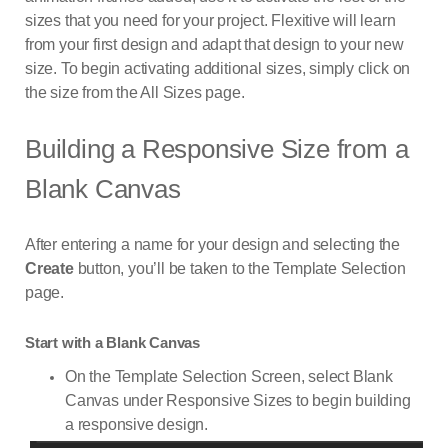
sizes that you need for your project. Flexitive will learn
from your first design and adapt that design to your new
size. To begin activating additional sizes, simply click on
the size from the All Sizes page.
Building a Responsive Size from a
Blank Canvas
After entering a name for your design and selecting the
Create
button, you’ll be taken to the Template Selection
page.
Start with a Blank Canvas
On the Template Selection Screen, select Blank
Canvas under Responsive Sizes to begin building
a responsive design.