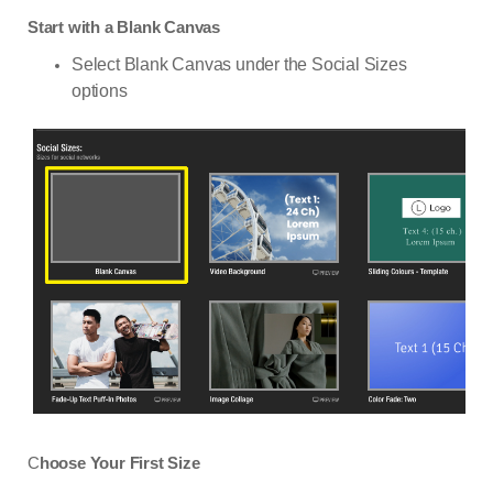
Start with a Blank Canvas
Select Blank Canvas under the Social Sizes
options
C
hoose Your First Size