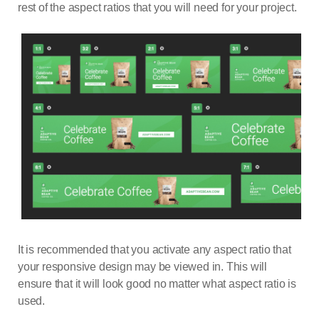
rest of the aspect ratios that you will need for your project.
It is recommended that you activate any aspect ratio that
your responsive design may be viewed in. This will
ensure that it will look good no matter what aspect ratio is
used.