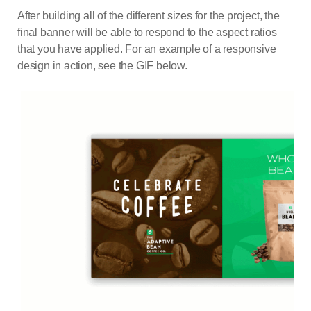
After building all of the different sizes for the project, the
final banner will be able to respond to the aspect ratios
that you have applied. For an example of a responsive
design in action, see the GIF below.