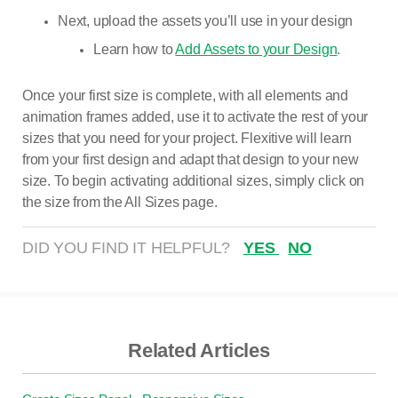
Next, upload the assets you’ll use in your design
Learn how to
Add Assets to your Design
.
Once your first size is complete, with all elements and
animation frames added, use it to activate the rest of your
sizes that you need for your project. Flexitive will learn
from your first design and adapt that design to your new
size. To begin activating additional sizes, simply click on
the size from the All Sizes page.
DID YOU FIND IT HELPFUL?
YES
NO
Related Articles