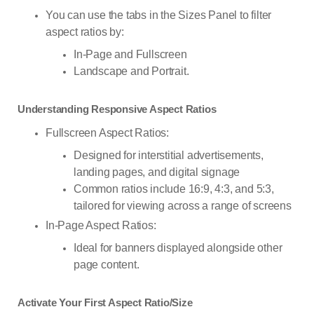
You can use the tabs in the Sizes Panel to filter
aspect ratios by:
In-Page and Fullscreen
Landscape and Portrait.
Understanding Responsive Aspect Ratios
Fullscreen Aspect Ratios:
Designed for interstitial advertisements,
landing pages, and digital signage
Common ratios include 16:9, 4:3, and 5:3,
tailored for viewing across a range of screens
In-Page Aspect Ratios:
Ideal for banners displayed alongside other
page content.
Activate Your First Aspect Ratio/Size