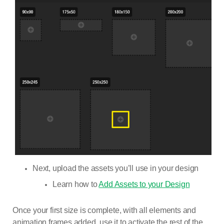
Next, upload the assets you’ll use in your design
Learn how to
Add Assets to your Design
Once your first size is complete, with all elements and
animation frames added, use it to activate the rest of the