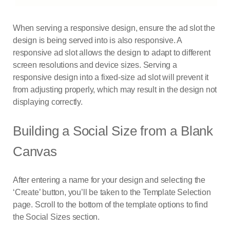
When serving a responsive design, ensure the ad slot the
design is being served into is also responsive. A
responsive ad slot allows the design to adapt to different
screen resolutions and device sizes. Serving a
responsive design into a fixed-size ad slot will prevent it
from adjusting properly, which may result in the design not
displaying correctly.
Building a Social Size from a Blank
Canvas
After entering a name for your design and selecting the
‘Create’ button, you’ll be taken to the Template Selection
page. Scroll to the bottom of the template options to find
the Social Sizes section.