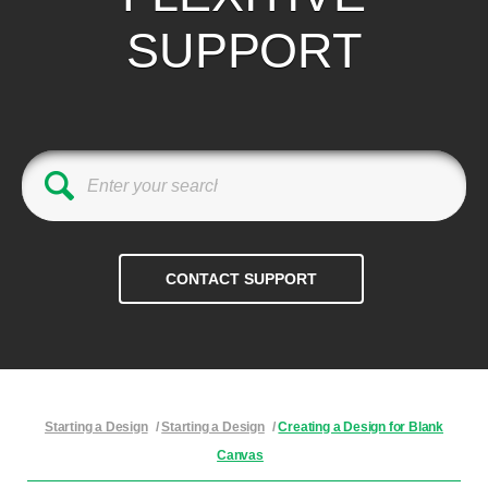
SUPPORT
Starting a Design
/
Starting a Design
/
Creating a Design for Blank
Canvas