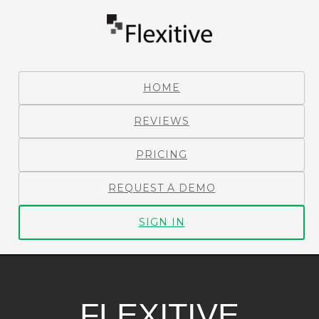
HOME
REVIEWS
PRICING
REQUEST A DEMO
SIGN IN
FLEXITIVE