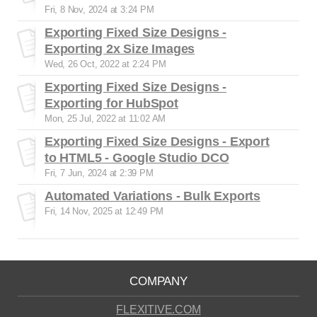
Fri, 8 Nov, 2024 at 3:24 PM
Exporting Fixed Size Designs -
Exporting 2x Size Images
Wed, 26 Oct, 2022 at 2:24 PM
Exporting Fixed Size Designs -
Exporting for HubSpot
Mon, 25 Jul, 2022 at 11:02 AM
Exporting Fixed Size Designs - Export
to HTML5 - Google Studio DCO
Fri, 7 Jun, 2024 at 2:39 PM
Automated Variations - Bulk Exports
Fri, 14 Nov, 2025 at 12:49 PM
COMPANY
FLEXITIVE.COM