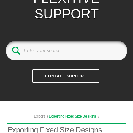
SUPPORT
Export
/
Exporting Fixed Size Designs
/
Exporting Fixed Size Designs