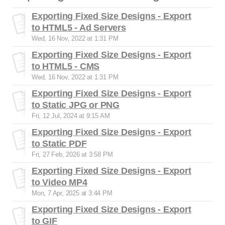
Exporting Fixed Size Designs - Export
to HTML5 - Ad Servers
Wed, 16 Nov, 2022 at 1:31 PM
Exporting Fixed Size Designs - Export
to HTML5 - CMS
Wed, 16 Nov, 2022 at 1:31 PM
Exporting Fixed Size Designs - Export
to Static JPG or PNG
Fri, 12 Jul, 2024 at 9:15 AM
Exporting Fixed Size Designs - Export
to Static PDF
Fri, 27 Feb, 2026 at 3:58 PM
Exporting Fixed Size Designs - Export
to Video MP4
Mon, 7 Apr, 2025 at 3:44 PM
Exporting Fixed Size Designs - Export
to GIF