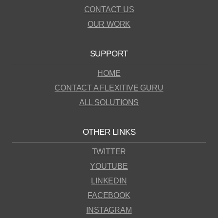
CONTACT US
OUR WORK
SUPPORT
HOME
CONTACT A FLEXITIVE GURU
ALL SOLUTIONS
OTHER LINKS
TWITTER
YOUTUBE
LINKEDIN
FACEBOOK
INSTAGRAM